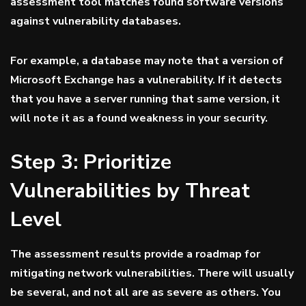
assessment tool matches found software versions
against vulnerability databases.
For example, a database may note that a version of
Microsoft Exchange has a vulnerability. If it detects
that you have a server running that same version, it
will note it as a found weakness in your security.
Step 3: Prioritize
Vulnerabilities by Threat
Level
The assessment results provide a roadmap for
mitigating network vulnerabilities. There will usually
be several, and not all are as severe as others. You