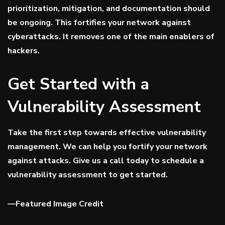
prioritization, mitigation, and documentation should
be ongoing. This fortifies your network against
cyberattacks. It removes one of the main enablers of
hackers.
Get Started with a
Vulnerability Assessment
Take the first step towards effective vulnerability
management. We can help you fortify your network
against attacks. Give us a call today to schedule a
vulnerability assessment to get started.
—
Featured Image Credit