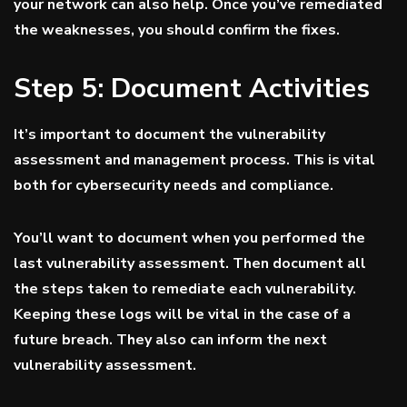
your network can also help. Once you’ve remediated
the weaknesses, you should confirm the fixes.
Step 5: Document Activities
It’s important to document the vulnerability
assessment and management process. This is vital
both for cybersecurity needs and compliance.
You’ll want to document when you performed the
last vulnerability assessment. Then document all
the steps taken to remediate each vulnerability.
Keeping these logs will be vital in the case of a
future breach. They also can inform the next
vulnerability assessment.