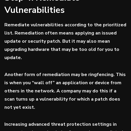
Vulnerabilities
Remediate vulnerabilities according to the prioritized
list. Remediation often means applying an issued
update or security patch. But it may also mean
upgrading hardware that may be too old for you to
update.
Another form of remediation may be ringfencing. This
is when you “wall off” an application or device from
others in the network. A company may do this if a
scan turns up a vulnerability for which a patch does
not yet exist.
Increasing advanced threat protection settings in