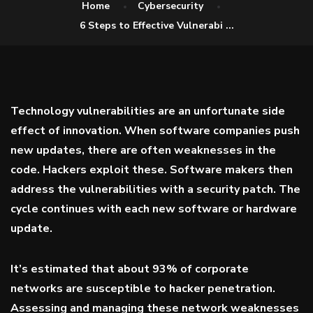
Home
Cybersecurity
6 Steps to Effective Vulnerabi ...
Technology vulnerabilities are an unfortunate side
effect of innovation. When software companies push
new updates, there are often weaknesses in the
code. Hackers exploit these. Software makers then
address the vulnerabilities with a security patch. The
cycle continues with each new software or hardware
update.
It’s estimated that about
93% of
corporate
networks are susceptible to hacker penetration.
Assessing and managing these network weaknesses