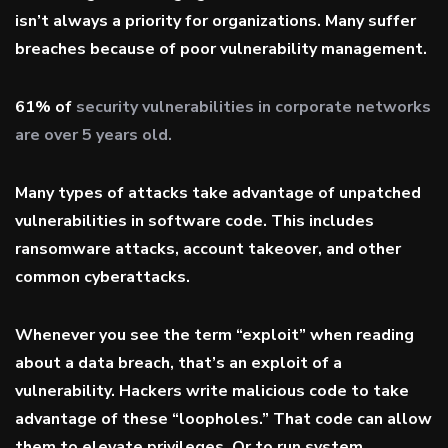
isn’t always a priority for organizations. Many suffer
breaches because of poor vulnerability management.
61% of
security vulnerabilities in corporate networks
are over 5 years old.
Many types of attacks take advantage of unpatched
vulnerabilities in software code. This includes
ransomware attacks, account takeover, and other
common cyberattacks.
Whenever you see the term “exploit” when reading
about a data breach, that’s an exploit of a
vulnerability. Hackers write malicious code to take
advantage of these “loopholes.” That code can allow
them to elevate privileges. Or to run system