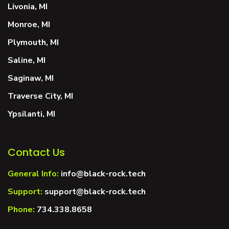
Livonia, MI
Monroe, MI
Plymouth, MI
Saline, MI
Saginaw, MI
Traverse City, MI
Ypsilanti, MI
Contact Us
General Info:
info@black-rock.tech
Support:
support@black-rock.tech
Phone:
734.338.8658