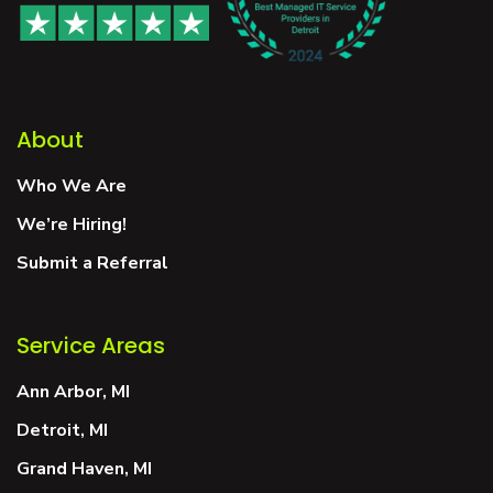
About
Who We Are
We’re Hiring!
Submit a Referral
Service Areas
Ann Arbor, MI
Detroit, MI
Grand Haven, MI