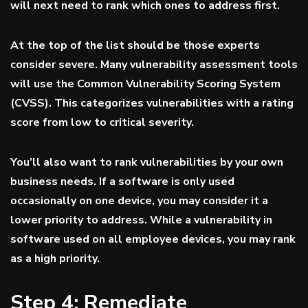
will next need to rank which ones to address first.
At the top of the list should be those experts
consider severe. Many vulnerability assessment tools
will use the Common Vulnerability Scoring System
(
CVSS
). This categorizes vulnerabilities with a rating
score from low to critical severity.
You’ll also want to rank vulnerabilities by your own
business needs. If a software is only used
occasionally on one device, you may consider it a
lower priority to address. While a vulnerability in
software used on all employee devices, you may rank
as a high priority.
Step 4: Remediate