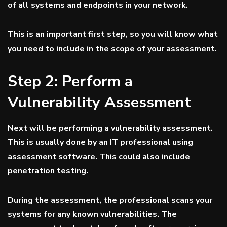
of all systems and endpoints in your network.
This is an important first step, so you will know what
you need to include in the scope of your assessment.
Step 2: Perform a
Vulnerability Assessment
Next will be performing a vulnerability assessment.
This is usually done by an IT professional using
assessment software. This could also include
penetration testing.
During the assessment, the professional scans your
systems for any known vulnerabilities. The