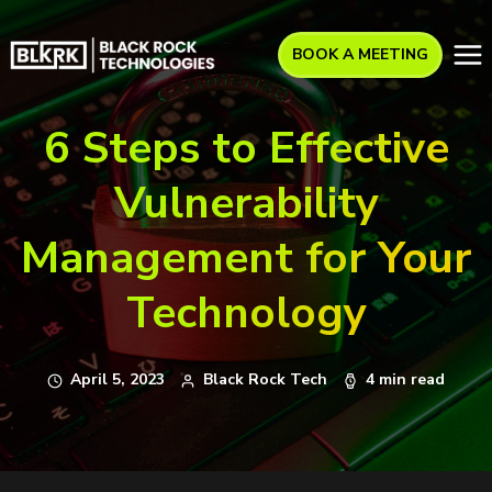
BOOK A MEETING
6 Steps to Effective
Vulnerability
Management for Your
Technology
April 5, 2023
Black Rock Tech
4 min read