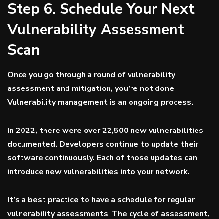
Step 6. Schedule Your Next
Vulnerability Assessment
Scan
Once you go through a round of vulnerability
assessment and mitigation, you’re not done.
Vulnerability management is an ongoing process.
In 2022, there were
over 22,500
new vulnerabilities
documented. Developers continue to update their
software continuously. Each of those updates can
introduce new vulnerabilities into your network.
It’s a best practice to have a schedule for regular
vulnerability assessments. The cycle of assessment,