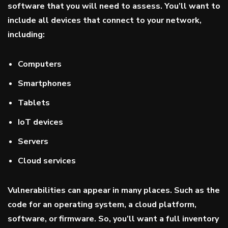
software that you will need to assess. You’ll want to
include all devices that connect to your network,
including:
Computers
Smartphones
Tablets
IoT devices
Servers
Cloud services
Vulnerabilities can appear in many places. Such as the
code for an operating system, a cloud platform,
software, or firmware. So, you’ll want a full inventory