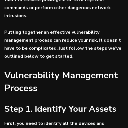
commands or perform other dangerous network
intrusions.
Putting together an effective vulnerability
management process can reduce your risk. It doesn’t
have to be complicated. Just follow the steps we’ve
outlined below to get started.
Vulnerability Management
Process
Step 1. Identify Your Assets
First, you need to identify all the devices and