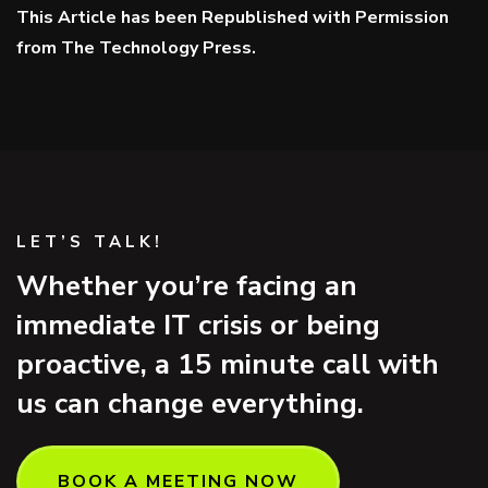
This Article has been Republished with Permission
from
The Technology Press.
LET’S TALK!
Whether you’re facing an
immediate IT crisis or being
proactive, a 15 minute call with
us can change everything.
BOOK A MEETING NOW