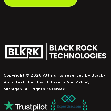
Copyright © 2026 All rights reserved by Black-
Rock.Tech. Built with love in Ann Arbor,
Michigan. All rights reserved.