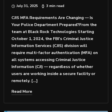
July 31, 2025
3 min read
CJIS MFA Requirements Are Changing — Is
Your Police Department Prepared?From the
team at Black Rock Technologies Starting
October 1, 2024, the FBI’s Criminal Justice
Information Services (CJIS) division will
require multi-factor authentication (MFA) on
all systems accessing Criminal Justice
Information (CJI) — regardless of whether
users are working inside a secure facility or
remotely. […]
Read More