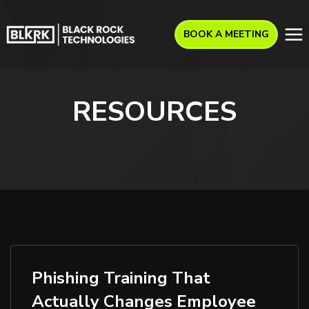
BOOK A MEETING
RESOURCES
Phishing Training That
Actually Changes Employee