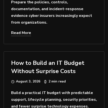
Prepare the policies, controls,
documentation, and incident-response
evidence cyber insurers increasingly expect
from organizations.
Read More
How to Build an IT Budget
Without Surprise Costs
August 3, 2026
2 min read
Build a practical IT budget with predictable
support, lifecycle planning, security priorities,
and fewer surprise technology expenses.