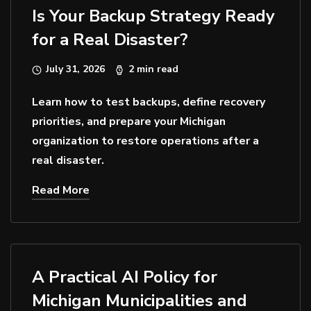
Is Your Backup Strategy Ready
for a Real Disaster?
July 31, 2026
2 min read
Learn how to test backups, define recovery
priorities, and prepare your Michigan
organization to restore operations after a
real disaster.
Read More
A Practical AI Policy for
Michigan Municipalities and