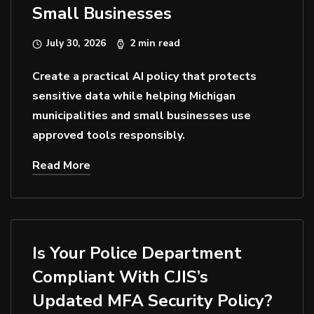
Small Businesses
July 30, 2026
2 min read
Create a practical AI policy that protects
sensitive data while helping Michigan
municipalities and small businesses use
approved tools responsibly.
Read More
Is Your Police Department
Compliant With CJIS’s
Updated MFA Security Policy?