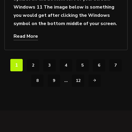
Windows 11 The image below is something
you would get after clicking the Windows
symbol on the bottom middle of your screen.
Read More
1
2
3
4
5
6
7
…
8
9
12