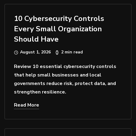
10 Cybersecurity Controls
Every Small Organization
Should Have
August 1, 2026
2 min read
Review 10 essential cybersecurity controls
that help small businesses and local
governments reduce risk, protect data, and
strengthen resilience.
Read More