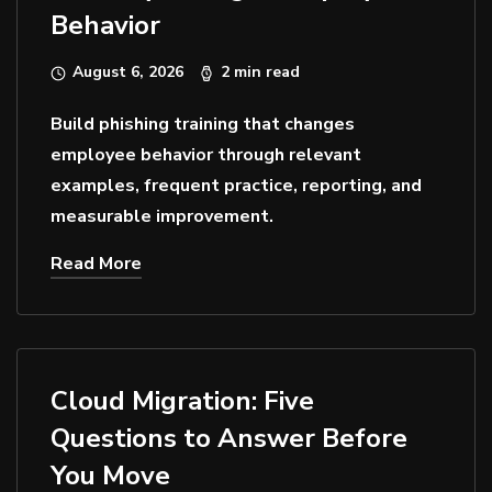
Behavior
August 6, 2026
2 min read
Build phishing training that changes
employee behavior through relevant
examples, frequent practice, reporting, and
measurable improvement.
Read More
Cloud Migration: Five
Questions to Answer Before
You Move