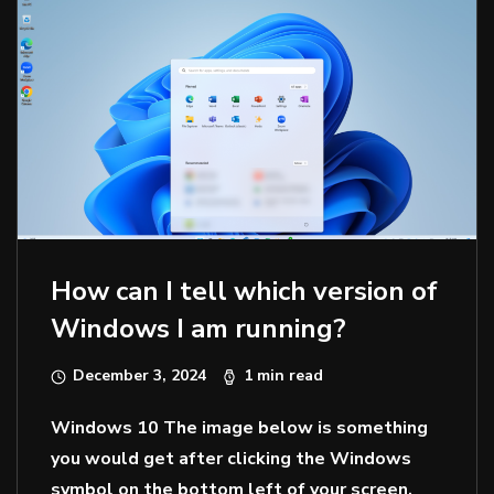
How can I tell which version of
Windows I am running?
December 3, 2024
1 min read
Windows 10 The image below is something
you would get after clicking the Windows
symbol on the bottom left of your screen.