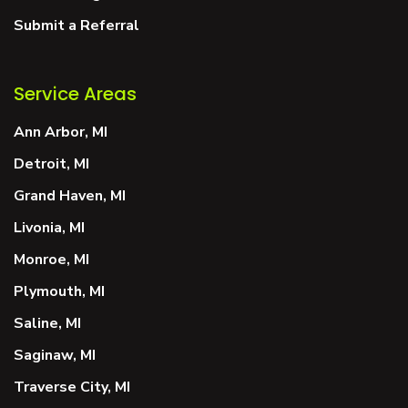
Submit a Referral
Service Areas
Ann Arbor, MI
Detroit, MI
Grand Haven, MI
Livonia, MI
Monroe, MI
Plymouth, MI
Saline, MI
Saginaw, MI
Traverse City, MI