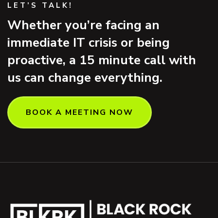
LET’S TALK!
Whether you’re facing an
immediate IT crisis or being
proactive, a 15 minute call with
us can change everything.
BOOK A MEETING NOW