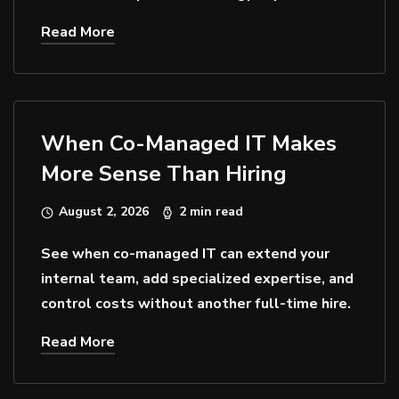
Read More
When Co-Managed IT Makes
More Sense Than Hiring
August 2, 2026
2 min read
See when co-managed IT can extend your
internal team, add specialized expertise, and
control costs without another full-time hire.
Read More