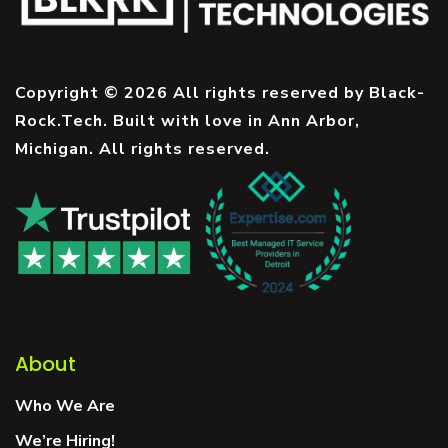
Copyright © 2026 All rights reserved by Black-
Rock.Tech. Built with love in Ann Arbor,
Michigan. All rights reserved.
About
Who We Are
We’re Hiring!