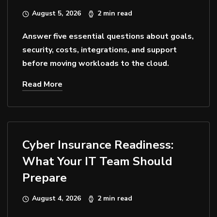
August 5, 2026
2 min read
Answer five essential questions about goals,
security, costs, integrations, and support
before moving workloads to the cloud.
Read More
Cyber Insurance Readiness:
What Your IT Team Should
Prepare
August 4, 2026
2 min read