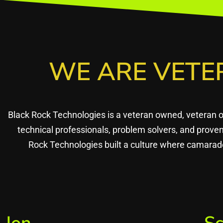
WE ARE VETE
Black Rock Technologies is a veteran owned, veteran 
technical professionals, problem solvers, and prov
Rock Technologies built a culture where camarade