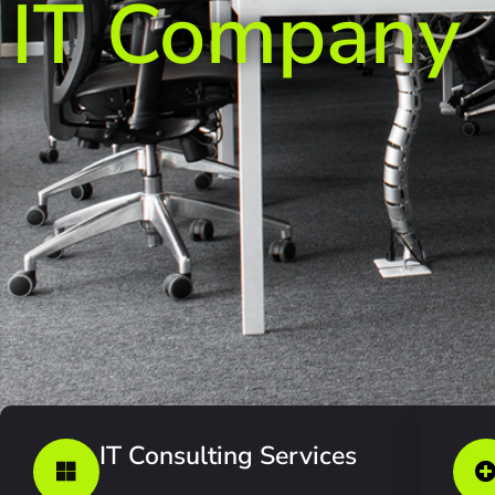
IT Company
IT Consulting Services