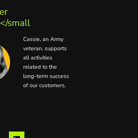
er
</small
Cassie, an Army
veteran, supports
all activities
related to the
long-term success
of our customers.