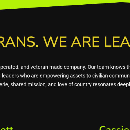
RANS. WE ARE LEA
operated, and veteran made company. Our team knows that
en leaders who are empowering assets to civilian commun
rie, shared mission, and love of country resonates dee