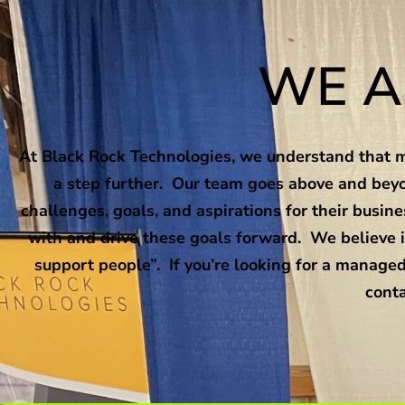
WE A
At Black Rock Technologies, we understand that ma
a step further. Our team goes above and beyo
challenges, goals, and aspirations for their busi
with and drive these goals forward. We believe i
support people”. If you’re looking for a managed
conta