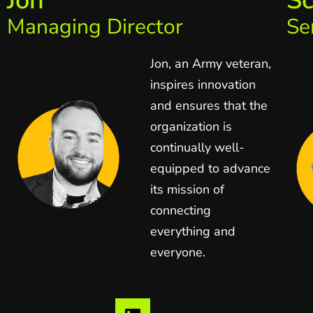
Jon
Sc
Managing Director
Se
Jon, an Army veteran,
inspires innovation
and ensures that the
organization is
continually well-
equipped to advance
its mission of
connecting
everything and
everyone.