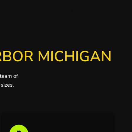
RBOR MICHIGAN
 team of
sizes.