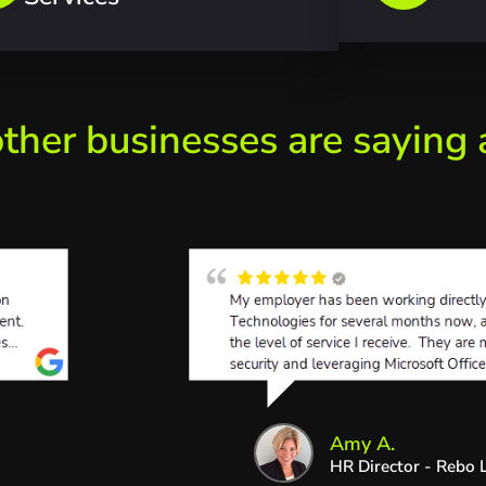
ther businesses are saying
Amy A.
HR Director - Rebo L