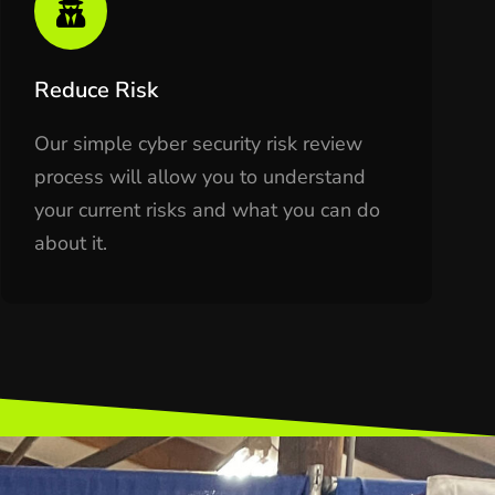
Reduce Risk
Our simple cyber security risk review
process will allow you to understand
your current risks and what you can do
about it.