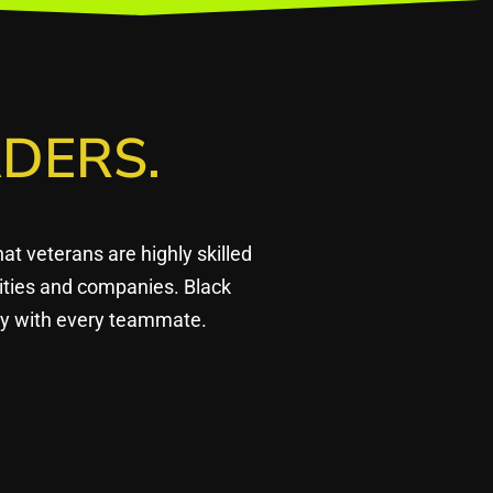
DERS.
 veterans are highly skilled
ities and companies. Black
ply with every teammate.