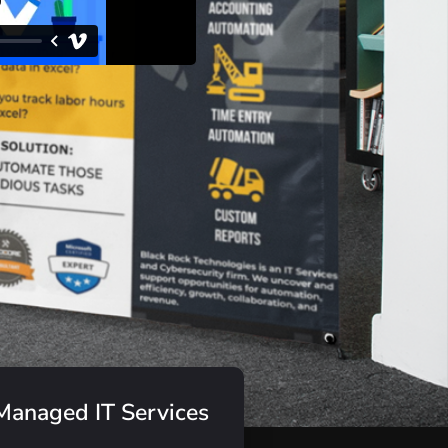
Managed IT Services