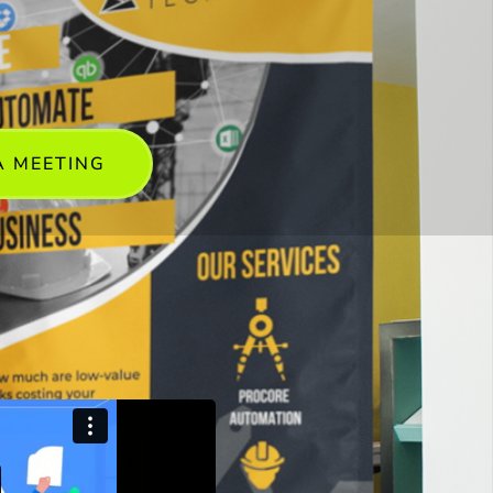
A MEETING