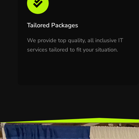
Tailored Packages
We provide top quality, all inclusive IT
services tailored to fit your situation.