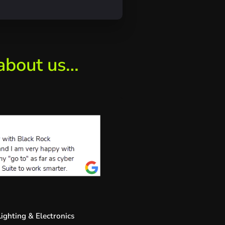
 about us…
ighting & Electronics