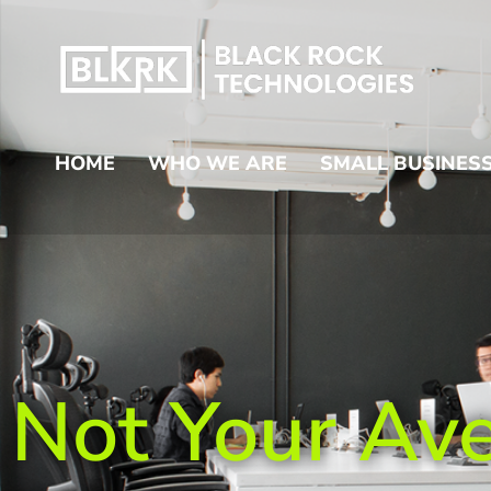
HOME
WHO WE ARE
SMALL BUSINESS
Not Your Av