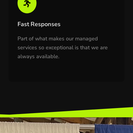
Fast Responses
Part of what makes our managed
services so exceptional is that we are
always available.