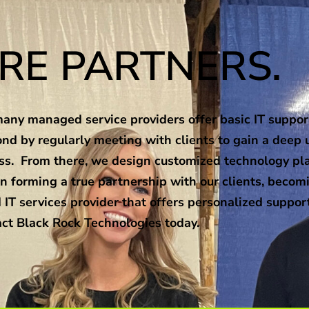
RE PARTNERS.
ny managed service providers offer basic IT support
nd by regularly meeting with clients to gain a deep 
ness. From there, we design customized technology pl
n forming a true partnership with our clients, becomi
 IT services provider that offers personalized suppor
ct Black Rock Technologies today.