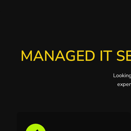
MANAGED IT S
Looking
exper