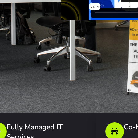
Fully Managed IT
Co-
Services