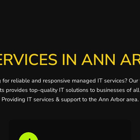
ERVICES IN ANN A
 for reliable and responsive managed IT services? Our
ts provides top-quality IT solutions to businesses of all 
Providing IT services & support to the Ann Arbor area.