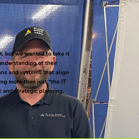
, but we wanted to take it
understanding of their
ans and systems that align
ng more than just “the IT
t and strategic planning,