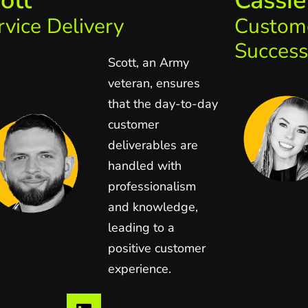
ott
Cassie
rvice Delivery
Custom
Success
Scott, an Army
veteran, ensures
that the day-to-day
customer
deliverables are
handled with
professionalism
and knowledge,
leading to a
positive customer
experience.