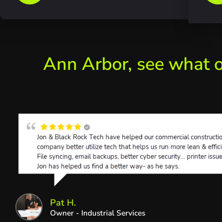
Ann Arbor, see what o
Pat H.
Owner - Industrial Services