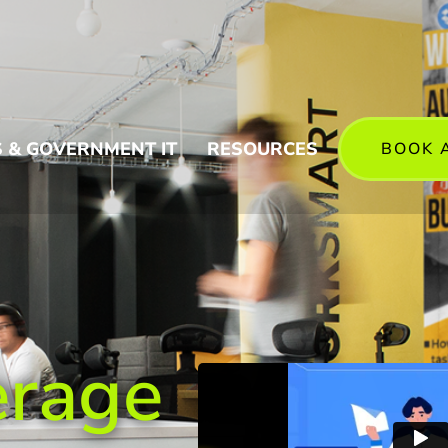
 & GOVERNMENT IT
RESOURCES
BOOK 
erage