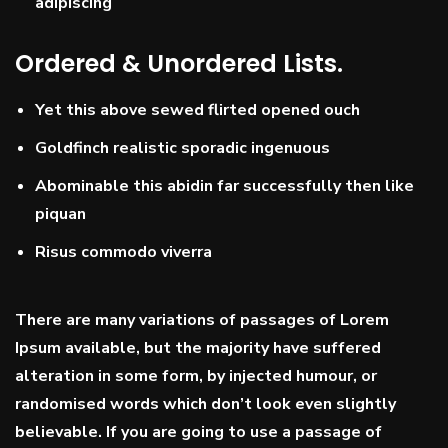
adipiscing
Ordered & Unordered Lists.
Yet this above sewed flirted opened ouch
Goldfinch realistic sporadic ingenuous
Abominable this abidin far successfully then like
piquan
Risus commodo viverra
There are many variations of passages of Lorem
Ipsum available, but the majority have suffered
alteration in some form, by injected humour, or
randomised words which don’t look even slightly
believable. If you are going to use a passage of