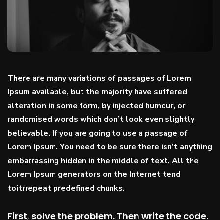
There are many variations of passages of Lorem
Ipsum available, but the majority have suffered
alteration in some form, by injected humour, or
randomised words which don’t look even
slightly
believable
. If you are going to use a passage of
Lorem Ipsum. You need to be sure there isn’t anything
embarrassing hidden in the middle of text. All the
Lorem Ipsum generators on the Internet tend
toitrrepeat predefined chunks.
First, solve the problem. Then write the code.