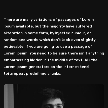
There are many variations of passages of Lorem
Ipsum available, but the majority have suffered
alteration in some form, by injected humour, or
randomised words which don’t look even slightly
believable. If you are going to use a passage of
Lorem Ipsum. You need to be sure there isn’t anything
embarrassing hidden in the middle of text. All the
Lorem Ipsum generators on the Internet tend
toitrrepeat predefined chunks.