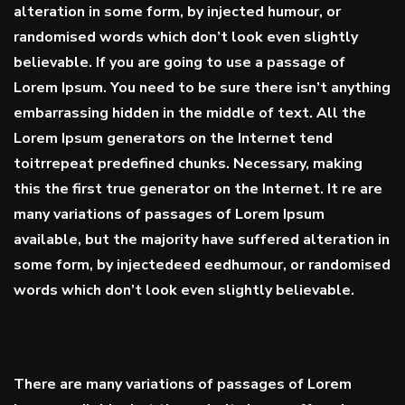
alteration in some form, by injected humour, or
randomised words which don’t look even slightly
believable. If you are going to use a passage of
Lorem Ipsum. You need to be sure there isn’t anything
embarrassing hidden in the middle of text. All the
Lorem Ipsum generators on the Internet tend
toitrrepeat
predefined chunks
. Necessary, making
this the first true generator on the Internet. It re are
many variations of passages of Lorem Ipsum
available, but the majority have suffered alteration in
some form, by injectedeed eedhumour, or randomised
words which don’t look even slightly believable.
There are many variations of passages of Lorem