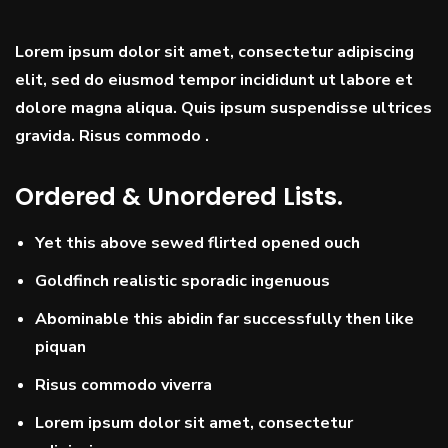
Lorem ipsum dolor sit amet, consectetur adipiscing
elit, sed do eiusmod tempor incididunt ut labore et
dolore magna aliqua. Quis ipsum suspendisse ultrices
gravida. Risus commodo .
Ordered & Unordered Lists.
Yet this above sewed flirted opened ouch
Goldfinch realistic sporadic ingenuous
Abominable this abidin far successfully then like
piquan
Risus commodo viverra
Lorem ipsum dolor sit amet, consectetur