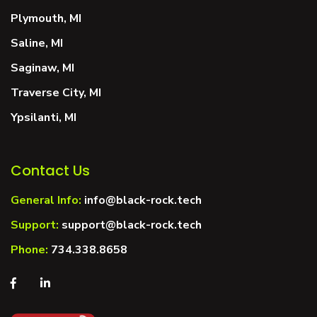
Plymouth, MI
Saline, MI
Saginaw, MI
Traverse City, MI
Ypsilanti, MI
Contact Us
General Info:
info@black-rock.tech
Support:
support@black-rock.tech
Phone:
734.338.8658