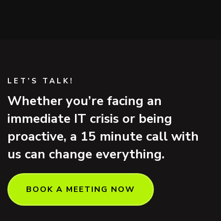
LET’S TALK!
Whether you’re facing an
immediate IT crisis or being
proactive, a 15 minute call with
us can change everything.
BOOK A MEETING NOW