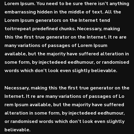
Lorem Ipsum. You need to be sure there isn’t anything
embarrassing hidden in the middle of text. All the
Lorem Ipsum generators on the Internet tend
toitrrepeat predefined chunks. Necessary, making
this the first true generator on the Internet. It re are
many variations of passages of Lorem Ipsum
available, but the majority have suffered alteration in
some form, by injectedeed eedhumour, or randomised
words which don’t look even slightly believable.
Necessary, making this the first true generator on the
Internet. It re are many variations of passages of Lo
rem Ipsum available, but the majority have suffered
alteration in some form, by injectedeed eedhumour,
or randomised words which don’t look even slightly
believable.