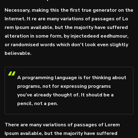
Necessary, making this the first true generator on the
Internet. It re are many variations of passages of Lo
rem Ipsum available, but the majority have suffered
alteration in some form, by injectedeed eedhumour,
or randomised words which don’t look even slightly
believable.
A programming language is for thinking about
programs, not for expressing programs
you’ve already thought of. It should be a
pencil, not a pen.
There are many variations of passages of Lorem
Ipsum available, but the majority have suffered