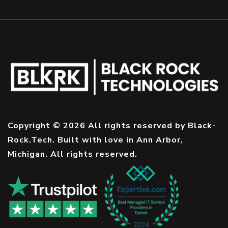
Copyright © 2026 All rights reserved by Black-
Rock.Tech. Built with love in Ann Arbor,
Michigan. All rights reserved.