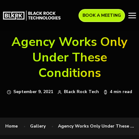
BOOK A MEETING
Agency Works Only
Under These
Conditions
September 9, 2021
Black Rock Tech
4 min read
Home
Gallery
Agency Works Only Under These ...