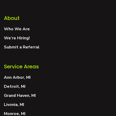
About
Who We Are
We’re Hiring!
Submit a Referral
Service Areas
Ann Arbor, MI
Detroit, MI
Grand Haven, MI
Livonia, MI
Monroe, MI