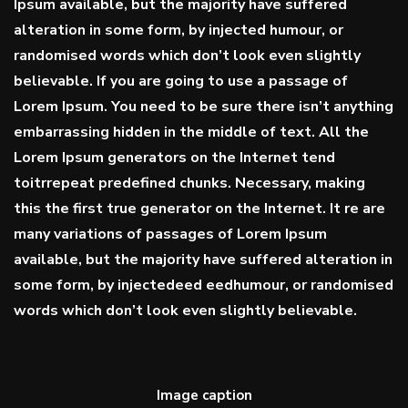
Ipsum available, but the majority have suffered
alteration in some form, by injected humour, or
randomised words which don’t look even slightly
believable. If you are going to use a passage of
Lorem Ipsum. You need to be sure there isn’t anything
embarrassing hidden in the middle of text. All the
Lorem Ipsum generators on the Internet tend
toitrrepeat predefined chunks. Necessary, making
this the first true generator on the Internet. It re are
many variations of passages of Lorem Ipsum
available, but the majority have suffered alteration in
some form, by injectedeed eedhumour, or randomised
words which don’t look even slightly believable.
Image caption