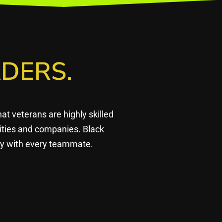
DERS.
 veterans are highly skilled
ities and companies. Black
ply with every teammate.