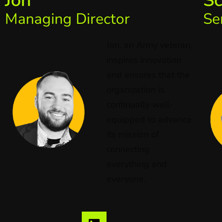
Jon
Sc
Managing Director
Se
Jon, an Army veteran,
inspires innovation
and ensures that the
organization is
continually well-
equipped to advance
its mission of
connecting
everything and
everyone.