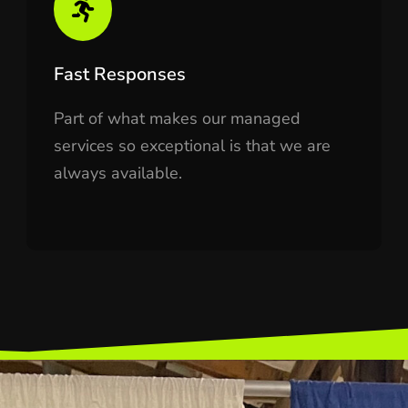
Fast Responses
Part of what makes our managed
services so exceptional is that we are
always available.