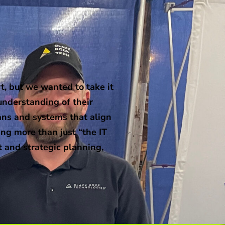
, but we wanted to take it
understanding of their
ans and systems that align
ng more than just “the IT
t and strategic planning,