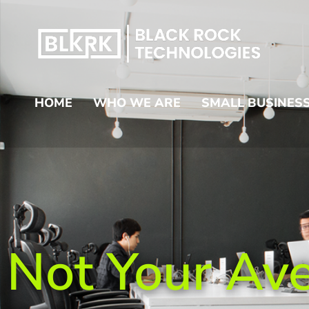
HOME
WHO WE ARE
SMALL BUSINESS
Not Your Av