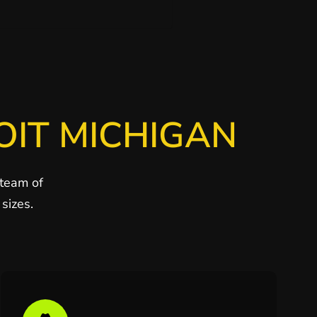
OIT MICHIGAN
 team of
sizes.