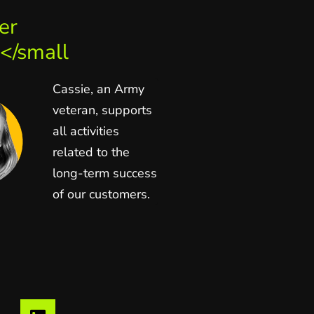
er
</small
Cassie, an Army
veteran, supports
all activities
related to the
long-term success
of our customers.