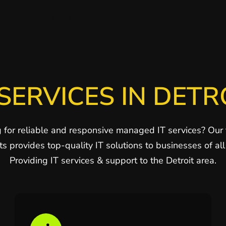
SERVICES IN DETR
 for reliable and responsive managed IT services? Our
ts provides top-quality IT solutions to businesses of all 
Providing IT services & support to the Detroit area.