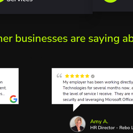
her businesses are saying a
Amy A.
HR Director - Rebo L