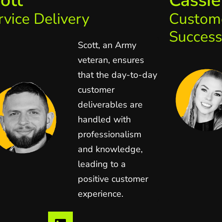
ott
Cassie
rvice Delivery
Custom
Success
Scott, an Army
veteran, ensures
that the day-to-day
customer
deliverables are
handled with
professionalism
and knowledge,
leading to a
positive customer
experience.