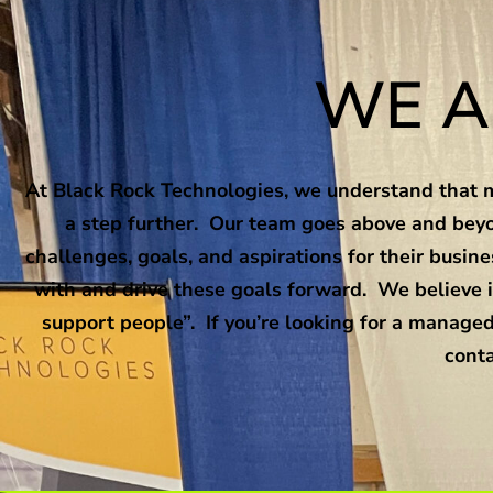
WE A
At Black Rock Technologies, we understand that m
a step further. Our team goes above and beyo
challenges, goals, and aspirations for their busi
with and drive these goals forward. We believe i
support people”. If you’re looking for a managed
conta