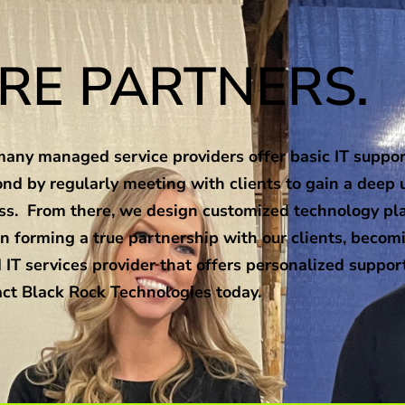
RE PARTNERS.
any managed service providers offer basic IT support
nd by regularly meeting with clients to gain a deep 
ness. From there, we design customized technology pl
n forming a true partnership with our clients, becomi
 IT services provider that offers personalized suppor
ct Black Rock Technologies today.