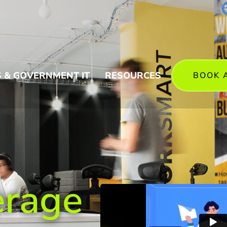
 & GOVERNMENT IT
RESOURCES
BOOK 
erage