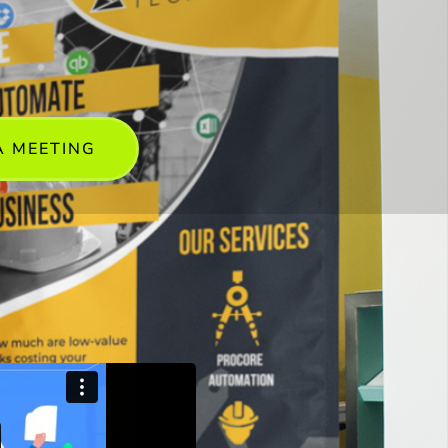
A MEETING