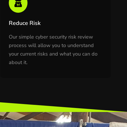
Reduce Risk
Our simple cyber security risk review
process will allow you to understand
your current risks and what you can do
about it.