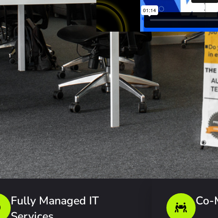
Fully Managed IT
Co-
Services