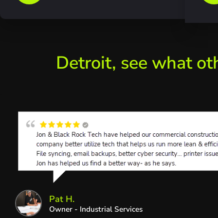
Detroit, see what ot
Pat H.
Owner - Industrial Services