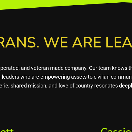
RANS. WE ARE LEA
operated, and veteran made company. Our team knows that
en leaders who are empowering assets to civilian commun
rie, shared mission, and love of country resonates dee