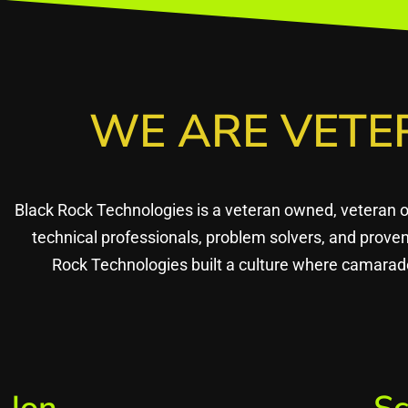
WE ARE VETE
Black Rock Technologies is a veteran owned, veteran 
technical professionals, problem solvers, and prov
Rock Technologies built a culture where camarade