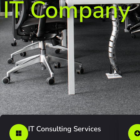
IT Company
IT Consulting Services