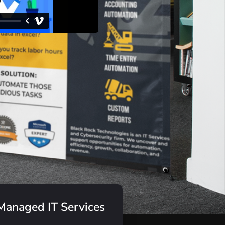
Managed IT Services