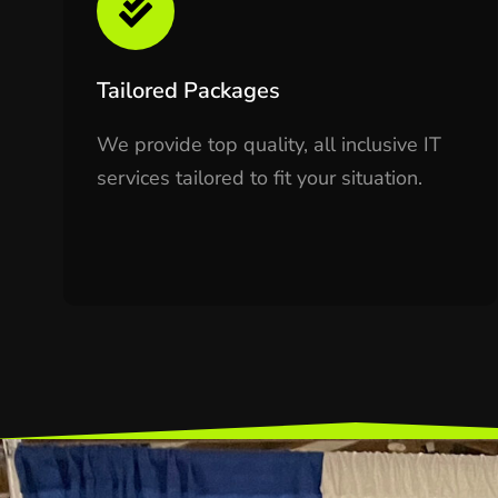
Tailored Packages
We provide top quality, all inclusive IT
services tailored to fit your situation.