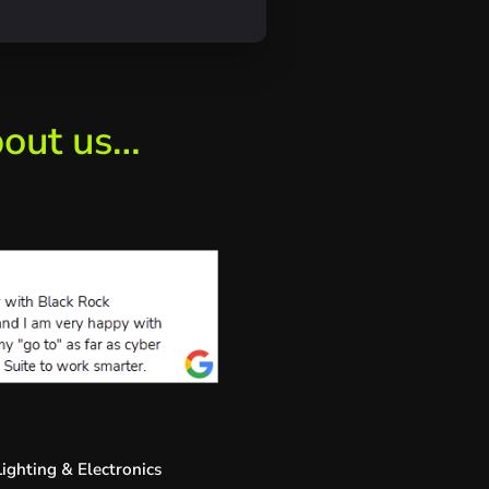
bout us…
ighting & Electronics