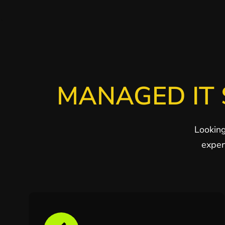
MANAGED IT 
Looking
exper