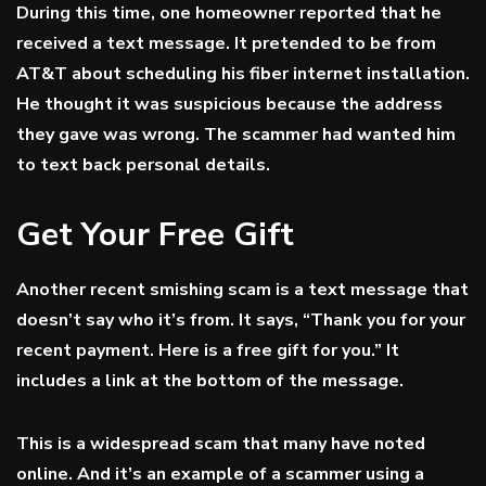
During this time, one homeowner reported that he
received a text message. It pretended to be from
AT&T about scheduling his fiber internet installation.
He thought it was suspicious because the address
they gave was wrong. The scammer had wanted him
to text back personal details.
Get Your Free Gift
Another recent smishing scam is a text message that
doesn’t say who it’s from. It says, “Thank you for your
recent payment. Here is a free gift for you.” It
includes a link at the bottom of the message.
This is a widespread scam that many have noted
online. And it’s an example of a scammer using a