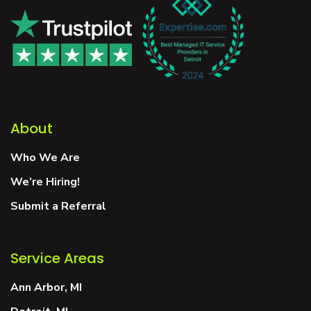
About
Who We Are
We’re Hiring!
Submit a Referral
Service Areas
Ann Arbor, MI