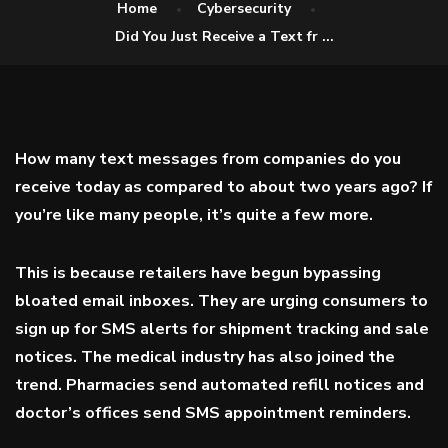
Home
Cybersecurity
Did You Just Receive a Text fr ...
How many text messages from companies do you
receive today as compared to about two years ago? If
you’re like many people, it’s quite a few more.
This is because retailers have begun bypassing
bloated email inboxes. They are urging consumers to
sign up for SMS alerts for shipment tracking and sale
notices. The medical industry has also joined the
trend. Pharmacies send automated refill notices and
doctor’s offices send SMS appointment reminders.