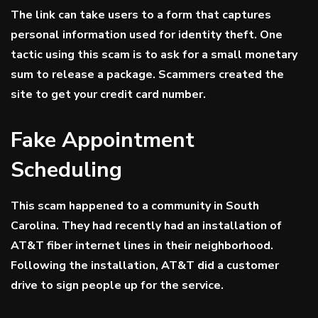
The link can take users to a form that captures
personal information used for identity theft. One
tactic using this scam is to ask for a small monetary
sum to release a package. Scammers created the
site to get your credit card number.
Fake Appointment
Scheduling
This scam happened to a community in South
Carolina. They had recently had an installation of
AT&T fiber internet lines in their neighborhood.
Following the installation, AT&T did a customer
drive to sign people up for the service.