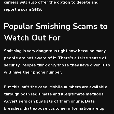
carriers will also offer the option to delete and
report a scam SMS.
Popular Smishing Scams to
Watch Out For
Smishing is very dangerous right now because many
people are not aware of it. There’s a false sense of
security. People think only those they have given it to
will have their phone number.
But this isn’t the case. Mobile numbers are available
through both legitimate and illegitimate methods.
Advertisers can buy lists of them online. Data
breaches that expose customer information are up