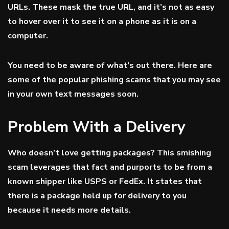
URLs. These mask the true URL, and it’s not as easy
to hover over it to see it on a phone as it is on a
computer.
You need to be aware of what’s out there. Here are
some of the popular phishing scams that you may see
in your own text messages soon.
Problem With a Delivery
Who doesn’t love getting packages? This smishing
scam leverages that fact and purports to be from a
known shipper like USPS or FedEx. It states that
there is a package held up for delivery to you
because it needs more details.