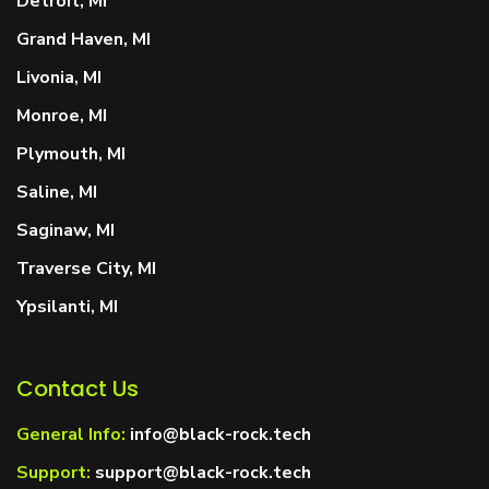
Detroit, MI
Grand Haven, MI
Livonia, MI
Monroe, MI
Plymouth, MI
Saline, MI
Saginaw, MI
Traverse City, MI
Ypsilanti, MI
Contact Us
General Info:
info@black-rock.tech
Support:
support@black-rock.tech