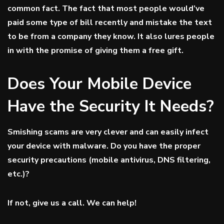
common fact. The fact that most people would’ve
paid some type of bill recently and mistake the text
to be from a company they know. It also lures people
in with the promise of giving them a free gift.
Does Your Mobile Device
Have the Security It Needs?
Smishing scams are very clever and can easily infect
your device with malware. Do you have the proper
security precautions (mobile antivirus, DNS filtering,
etc.)?
If not, give us a call. We can help!