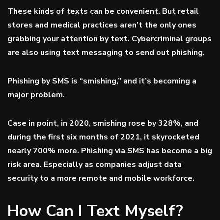
These kinds of texts can be convenient. But retail
stores and medical practices aren’t the only ones
grabbing your attention by text. Cybercriminal groups
are also using text messaging to send out phishing.
Phishing by SMS is “smishing,” and it’s becoming a
major problem.
Case in point, in 2020, smishing rose
by 328%
, and
during the first six months of 2021, it
skyrocketed
nearly 700% more. Phishing via SMS has become a big
risk area. Especially as companies adjust data
security to a more remote and mobile workforce.
How Can I Text Myself?