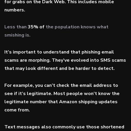
for grabs on the Dark Web. This includes mobile
numbers.
Less than
35% of
the population knows what
smishing is.
It’s important to understand that phishing email
scams are morphing. They’ve evolved into SMS scams
that may look different and be harder to detect.
For example, you can’t check the email address to
see if it’s legitimate. Most people won’t know the
legitimate number that Amazon shipping updates
come from.
Text messages also commonly use those shortened