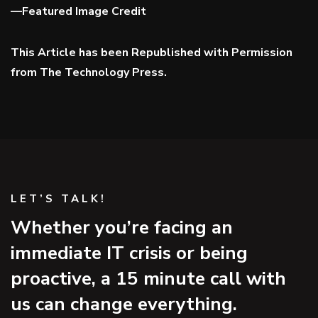
—
Featured Image Credit
This Article has been Republished with Permission
from
The Technology Press.
LET’S TALK!
Whether you’re facing an
immediate IT crisis or being
proactive, a 15 minute call with
us can change everything.