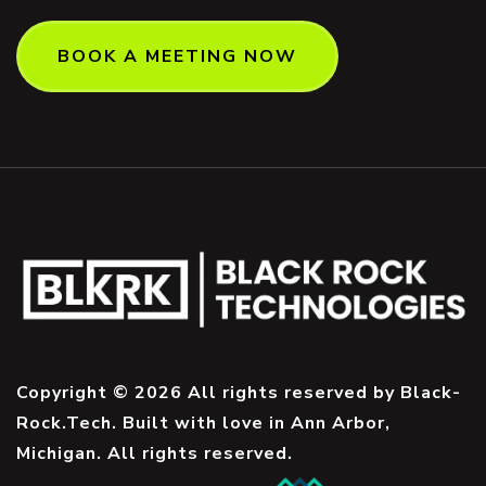
BOOK A MEETING NOW
Copyright © 2026 All rights reserved by Black-
Rock.Tech. Built with love in Ann Arbor,
Michigan. All rights reserved.