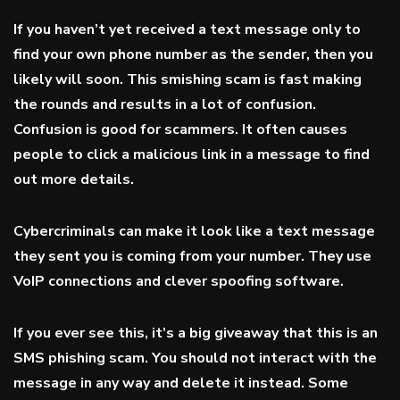
If you haven’t yet received a text message only to
find your own phone number as the sender, then you
likely will soon. This smishing scam is fast making
the rounds and results in a lot of confusion.
Confusion is good for scammers. It often causes
people to click a malicious link in a message to find
out more details.
Cybercriminals can make it look like a text message
they sent you is coming from your number. They use
VoIP connections and clever spoofing software.
If you ever see this, it’s a big giveaway that this is an
SMS phishing scam. You should not interact with the
message in any way and delete it instead. Some