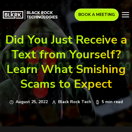
BOOK A MEETING
Did You Just Receive a
Text from Yourself?
Learn What Smishing
Scams to Expect
August 25, 2022
Black Rock Tech
5 min read