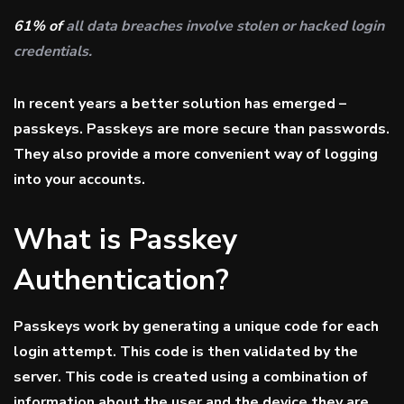
61% of
all data breaches involve stolen or hacked login
credentials.
In recent years a better solution has emerged –
passkeys. Passkeys are more secure than passwords.
They also provide a more convenient way of logging
into your accounts.
What is Passkey
Authentication?
Passkeys work by generating a unique code for each
login attempt. This code is then validated by the
server. This code is created using a combination of
information about the user and the device they are