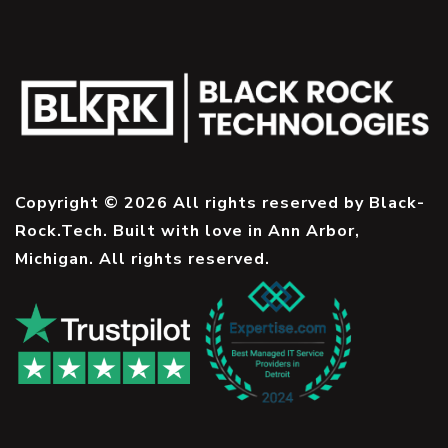
Copyright © 2026 All rights reserved by Black-
Rock.Tech. Built with love in Ann Arbor,
Michigan. All rights reserved.