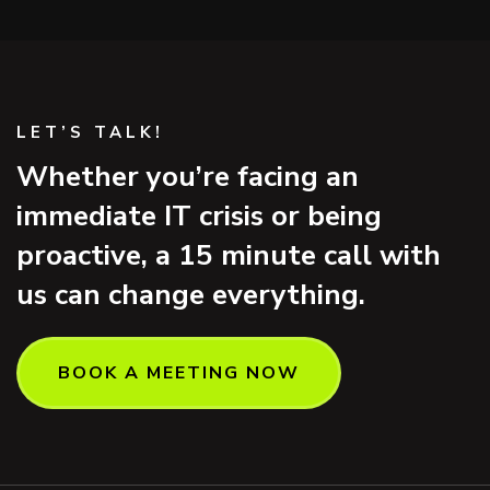
LET’S TALK!
Whether you’re facing an
immediate IT crisis or being
proactive, a 15 minute call with
us can change everything.
BOOK A MEETING NOW