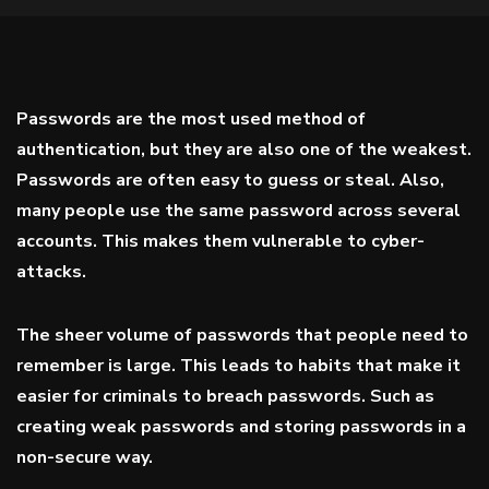
Passwords are the most used method of
authentication, but they are also one of the weakest.
Passwords are often easy to guess or steal. Also,
many people use the same password across several
accounts. This makes them vulnerable to cyber-
attacks.
The sheer volume of passwords that people need to
remember is large. This leads to habits that make it
easier for criminals to breach passwords. Such as
creating weak passwords and storing passwords in a
non-secure way.