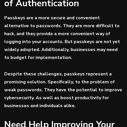
of Authentication
Passkeys are a more secure and convenient
alternative to passwords. They are more difficult to
hack, and they provide a more convenient way of
logging into your accounts. But passkeys are not yet
widely adopted. Additionally, businesses may need
to budget for implementation.
Despite these challenges, passkeys represent a
promising solution. Specifically, to the problem of
weak passwords. They have the potential to improve
cybersecurity. As well as boost productivity for
businesses and individuals alike.
Need Help Improving Your