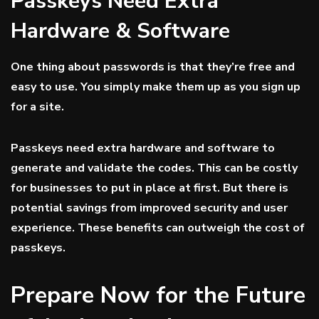
Passkeys Need Extra
Hardware & Software
One thing about passwords is that they’re free and
easy to use. You simply make them up as you sign up
for a site.
Passkeys need extra hardware and software to
generate and validate the codes. This can be costly
for businesses to put in place at first. But there is
potential savings from improved security and user
experience. These benefits can outweigh the cost of
passkeys.
Prepare Now for the Future