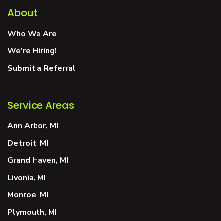
About
Who We Are
We’re Hiring!
Submit a Referral
Service Areas
Ann Arbor, MI
Detroit, MI
Grand Haven, MI
Livonia, MI
Monroe, MI
Plymouth, MI