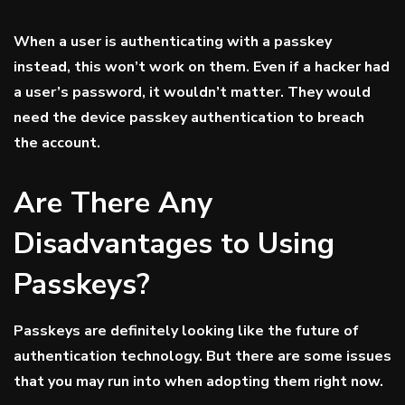
When a user is authenticating with a passkey
instead, this won’t work on them. Even if a hacker had
a user’s password, it wouldn’t matter. They would
need the device passkey authentication to breach
the account.
Are There Any
Disadvantages to Using
Passkeys?
Passkeys are definitely looking like the future of
authentication technology. But there are some issues
that you may run into when adopting them right now.