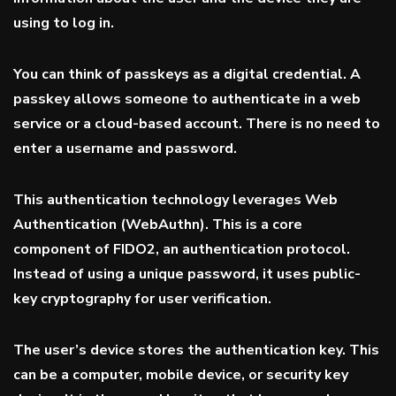
using to log in.
You can think of passkeys as a digital credential. A
passkey allows someone to authenticate in a web
service or a cloud-based account. There is no need to
enter a username and password.
This authentication technology leverages Web
Authentication (
WebAuthn
). This is a core
component of FIDO2, an authentication protocol.
Instead of using a unique password, it uses public-
key cryptography for user verification.
The user’s device stores the authentication key. This
can be a computer, mobile device, or security key