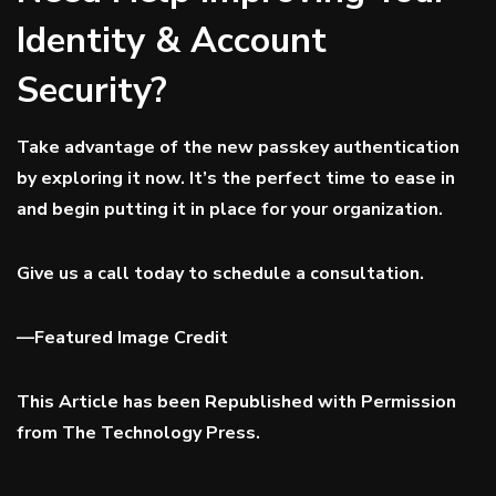
Identity & Account
Security?
Take advantage of the new passkey authentication
by exploring it now. It’s the perfect time to ease in
and begin putting it in place for your organization.
Give us a call today to schedule a consultation.
—
Featured Image Credit
This Article has been Republished with Permission
from
The Technology Press.