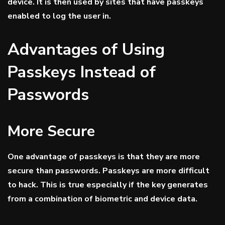
device. It is then used by sites that have passkeys
enabled to log the user in.
Advantages of Using
Passkeys Instead of
Passwords
More Secure
One advantage of passkeys is that they are more
secure than passwords. Passkeys are more difficult
to hack. This is true especially if the key generates
from a combination of biometric and device data.