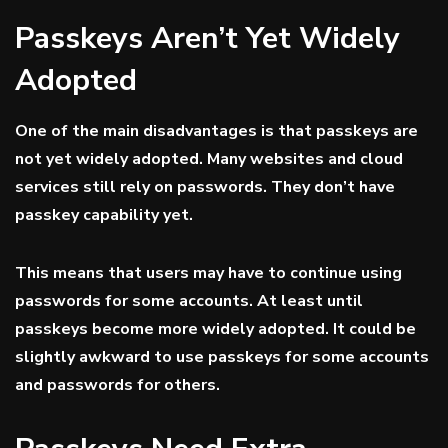
Passkeys Aren’t Yet Widely
Adopted
One of the main disadvantages is that passkeys are
not yet widely adopted. Many websites and cloud
services still rely on passwords. They don’t have
passkey capability yet.
This means that users may have to continue using
passwords for some accounts. At least until
passkeys become more widely adopted. It could be
slightly awkward to use passkeys for some accounts
and passwords for others.