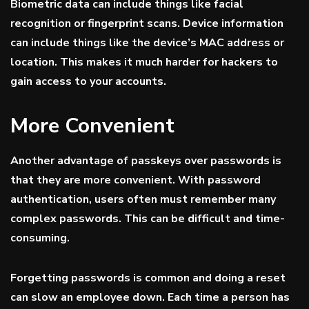
Biometric data can include things like facial
recognition or fingerprint scans. Device information
can include things like the device’s MAC address or
location. This makes it much harder for hackers to
gain access to your accounts.
More Convenient
Another advantage of passkeys over passwords is
that they are more convenient. With password
authentication, users often must remember many
complex passwords. This can be difficult and time-
consuming.
Forgetting passwords is common and doing a reset
can slow an employee down. Each time a person has