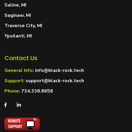
Saline, MI
Saginaw, MI
Traverse City, MI
Ypsilanti, MI
Contact Us
General Info:
info@black-rock.tech
Support:
support@black-rock.tech
Phone:
734.338.8658