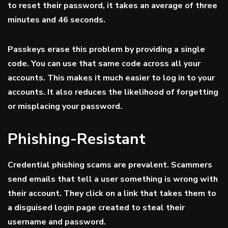
to reset their password, it takes an average of
three
minutes and 46 seconds
.
Passkeys erase this problem by providing a single
code. You can use that same code across all your
accounts. This makes it much easier to log in to your
accounts. It also reduces the likelihood of forgetting
or misplacing your password.
Phishing-Resistant
Credential phishing scams are prevalent. Scammers
send emails that tell a user something is wrong with
their account. They click on a link that takes them to
a disguised login page created to steal their
username and password.