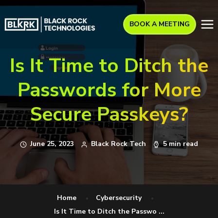
BOOK A MEETING
Is It Time to Ditch the
Passwords for More
Secure Passkeys?
June 25, 2023
Black Rock Tech
5 min read
Home
Cybersecurity
Is It Time to Ditch the Passwo ...