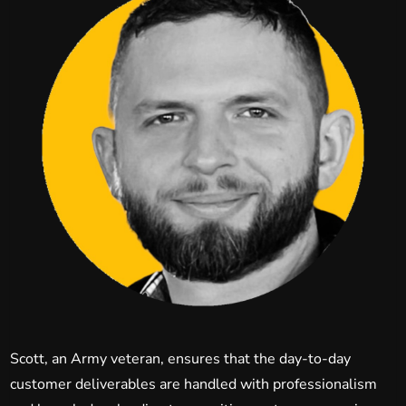
Scott, an Army veteran, ensures that the day-to-day
customer deliverables are handled with professionalism