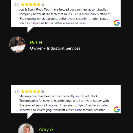
Pat H.
Owner - Industrial Services
Amy A.