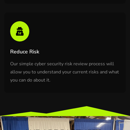
Reduce Risk
Our simple cyber security risk review process will
allow you to understand your current risks and what
you can do about it.