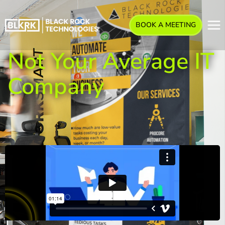
BOOK A MEETING
Not Your Average IT
Company