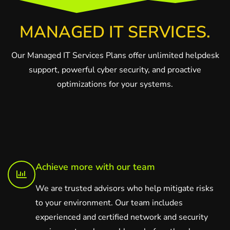
MANAGED IT SERVICES.
Our Managed IT Services Plans offer unlimited helpdesk
support, powerful cyber security, and proactive
optimizations for your systems.
Achieve more with our team
We are trusted advisors who help mitigate risks
to your environment. Our team includes
experienced and certified network and security