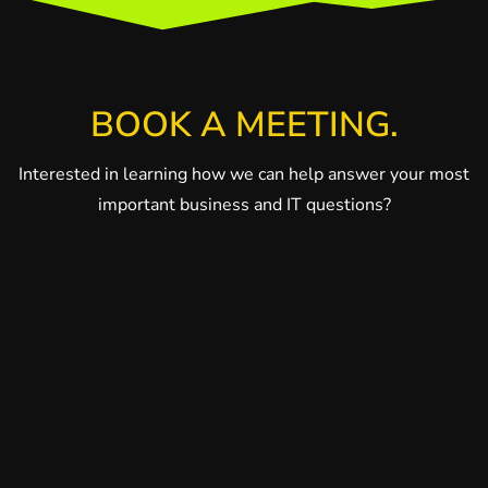
BOOK A MEETING.
Interested in learning how we can help answer your most
important business and IT questions?