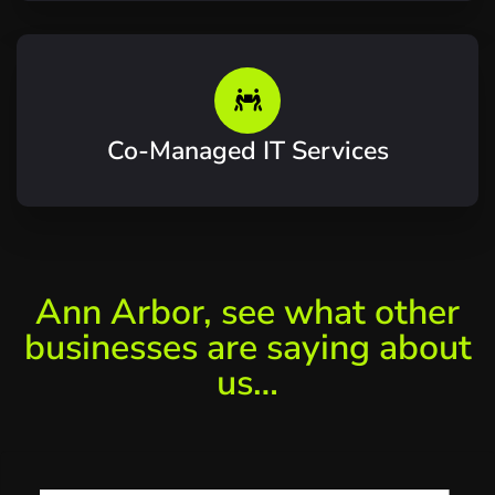
Co-Managed IT Services
Ann Arbor, see what other
businesses are saying about
us…