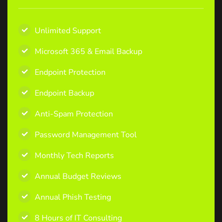
Unlimited Support
Microsoft 365 & Email Backup
Endpoint Protection
Endpoint Backup
Anti-Spam Protection
Password Management Tool
Monthly Tech Reports
Annual Budget Reviews
Annual Phish Testing
8 Hours of IT Consulting