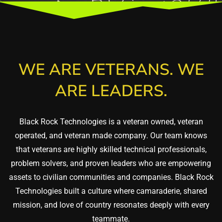
WE ARE VETERANS. WE
ARE LEADERS.
Black Rock Technologies is a veteran owned, veteran
operated, and veteran made company. Our team knows
that veterans are highly skilled technical professionals,
problem solvers, and proven leaders who are empowering
assets to civilian communities and companies. Black Rock
Technologies built a culture where camaraderie, shared
mission, and love of country resonates deeply with every
teammate.