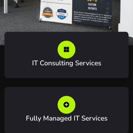
IT Consulting Services
Fully Managed IT Services