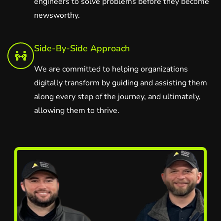
engineers to solve problems before they become
newsworthy.
Side-By-Side Approach
We are committed to helping organizations
digitally transform by guiding and assisting them
along every step of the journey, and ultimately,
allowing them to thrive.