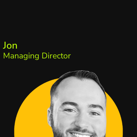
Jon
Managing Director