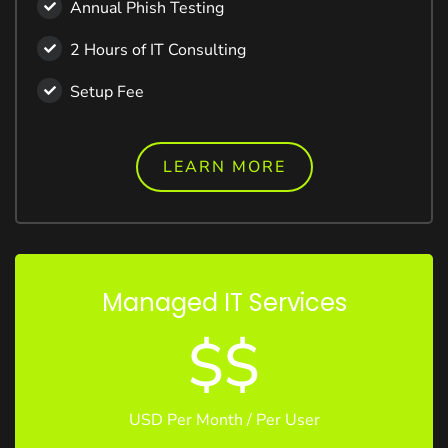
Annual Phish Testing
2 Hours of IT Consulting
Setup Fee
LEARN MORE
Managed IT Services
$$
USD Per Month / Per User