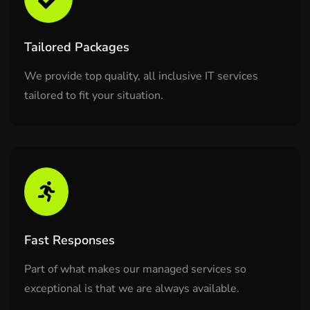
Tailored Packages
We provide top quality, all inclusive IT services
tailored to fit your situation.
Fast Responses
Part of what makes our managed services so
exceptional is that we are always available.