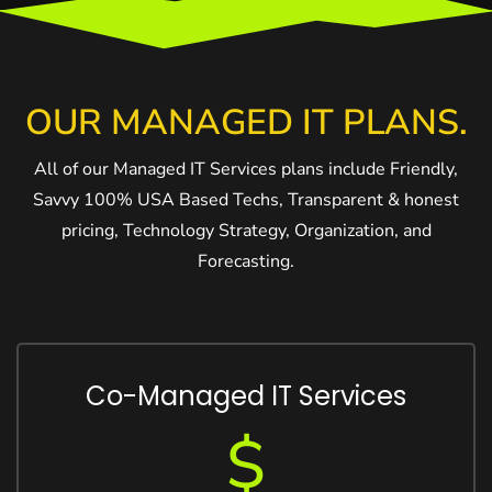
OUR MANAGED IT PLANS.
All of our Managed IT Services plans include Friendly,
Savvy 100% USA Based Techs, Transparent & honest
pricing, Technology Strategy, Organization, and
Forecasting.
Co-Managed IT Services
$