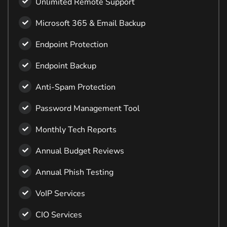
Unlimited Remote Support
Microsoft 365 & Email Backup
Endpoint Protection
Endpoint Backup
Anti-Spam Protection
Password Management Tool
Monthly Tech Reports
Annual Budget Reviews
Annual Phish Testing
VoIP Services
CIO Services