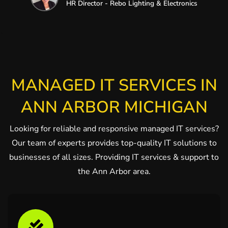
HR Director - Rebo Lighting & Electronics
MANAGED IT SERVICES IN
ANN ARBOR MICHIGAN
Looking for reliable and responsive managed IT services?
Our team of experts provides top-quality IT solutions to
businesses of all sizes. Providing IT services & support to
the Ann Arbor area.