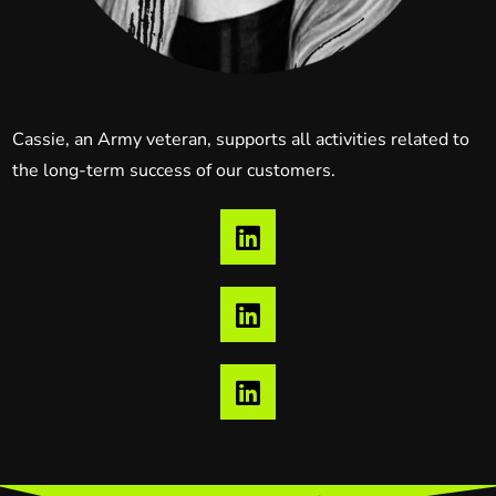
Cassie, an Army veteran, supports all activities related to
the long-term success of our customers.