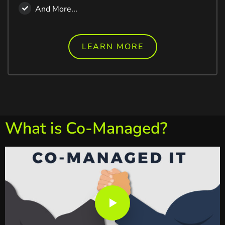
And More...
LEARN MORE
What is Co-Managed?