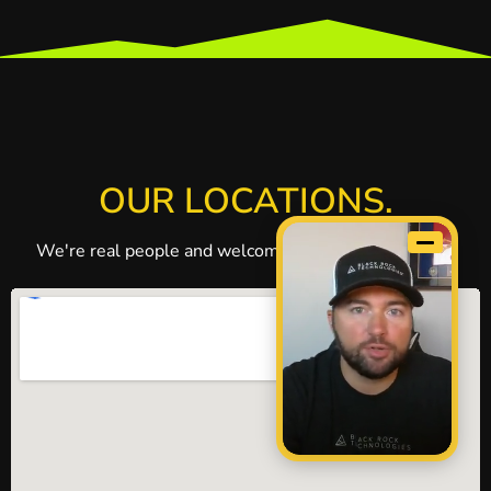
OUR LOCATIONS.
We're real people and welcome visitors to our office.