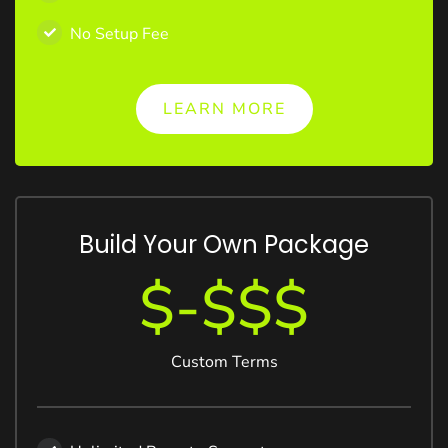
No Setup Fee
LEARN MORE
Build Your Own Package
$-$$$
Custom Terms