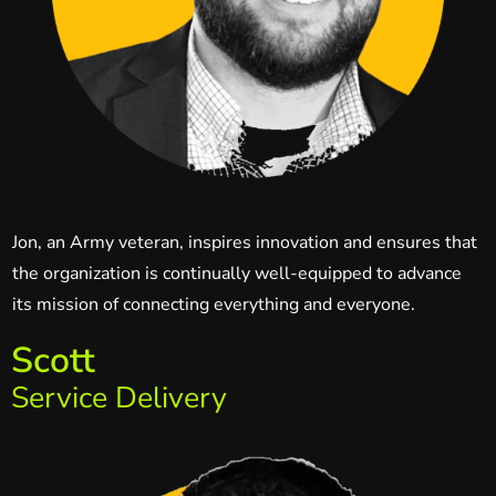
Jon, an Army veteran, inspires innovation and ensures that
the organization is continually well-equipped to advance
its mission of connecting everything and everyone.
Scott
Service Delivery