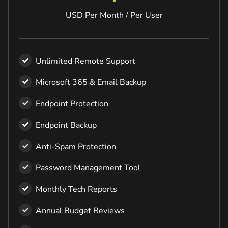
USD Per Month / Per User
Unlimited Remote Support
Microsoft 365 & Email Backup
Endpoint Protection
Endpoint Backup
Anti-Spam Protection
Password Management Tool
Monthly Tech Reports
Annual Budget Reviews