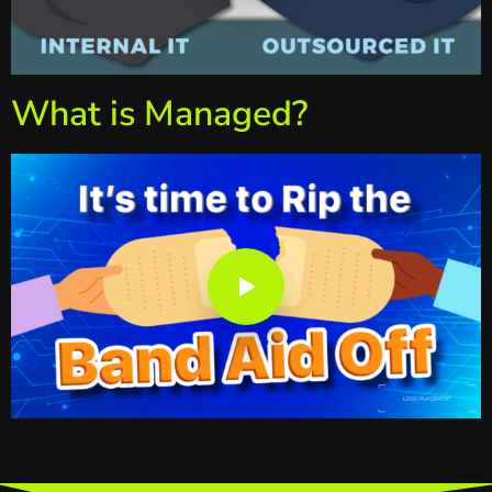
What is Managed?