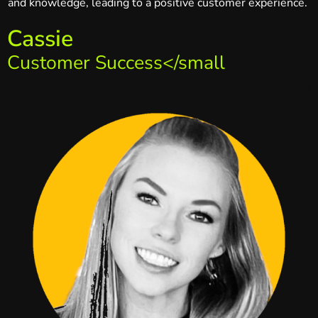
and knowledge, leading to a positive customer experience.
Cassie
Customer Success</small