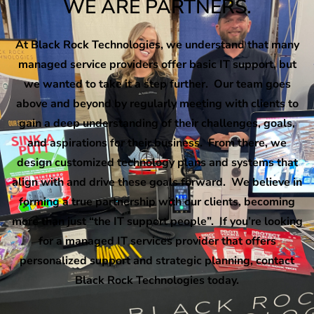
WE ARE PARTNERS.
At Black Rock Technologies, we understand that many
managed service providers offer basic IT support, but
we wanted to take it a step further. Our team goes
above and beyond by regularly meeting with clients to
gain a deep understanding of their challenges, goals,
and aspirations for their business. From there, we
design customized technology plans and systems that
align with and drive these goals forward. We believe in
forming a true partnership with our clients, becoming
more than just “the IT support people”. If you’re looking
for a managed IT services provider that offers
personalized support and strategic planning, contact
Black Rock Technologies today.