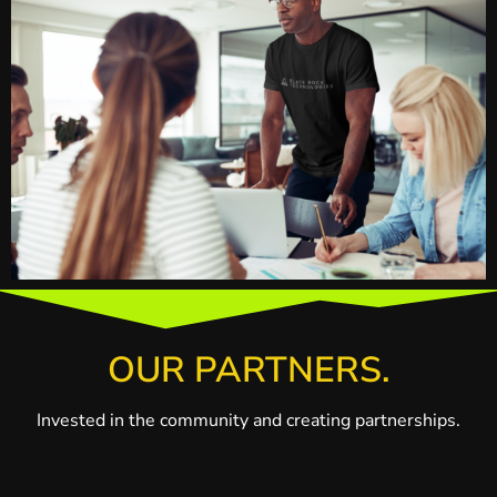
OUR PARTNERS.
Invested in the community and creating partnerships.