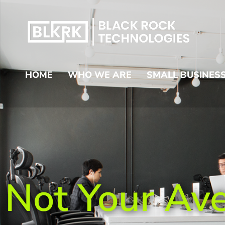
HOME
WHO WE ARE
SMALL BUSINESS
Not Your Av