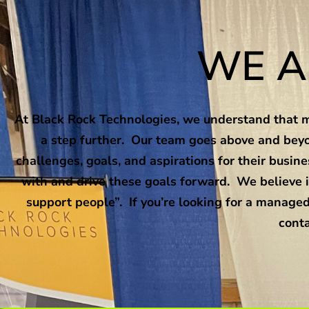
WE A
At Black Rock Technologies, we understand that ma
a step further. Our team goes above and beyo
challenges, goals, and aspirations for their busi
with and drive these goals forward. We believe i
support people”. If you’re looking for a managed
conta