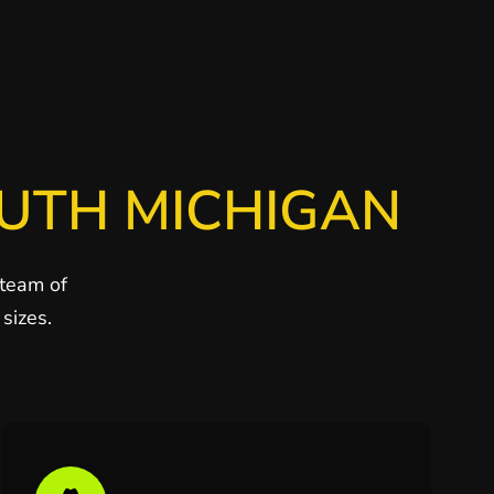
OUTH MICHIGAN
 team of
sizes.