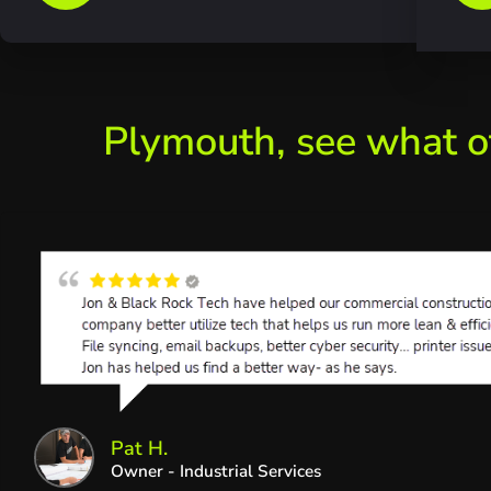
Plymouth, see what o
Pat H.
Owner - Industrial Services