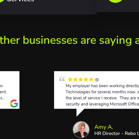
ther businesses are saying 
Amy A.
HR Director - Rebo L