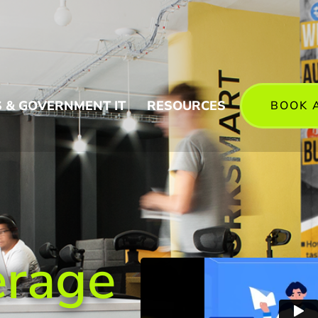
 & GOVERNMENT IT
RESOURCES
BOOK 
erage