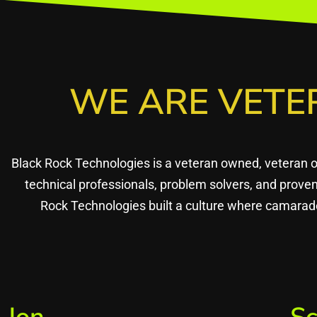
WE ARE VETE
Black Rock Technologies is a veteran owned, veteran 
technical professionals, problem solvers, and prov
Rock Technologies built a culture where camarade