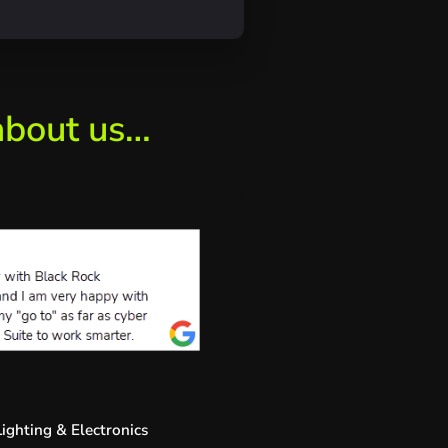
about us…
ighting & Electronics