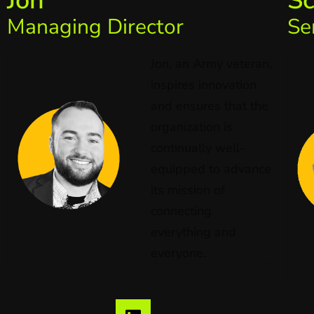
Jon
Sc
Managing Director
Se
Jon, an Army veteran,
inspires innovation
and ensures that the
organization is
continually well-
equipped to advance
its mission of
connecting
everything and
everyone.