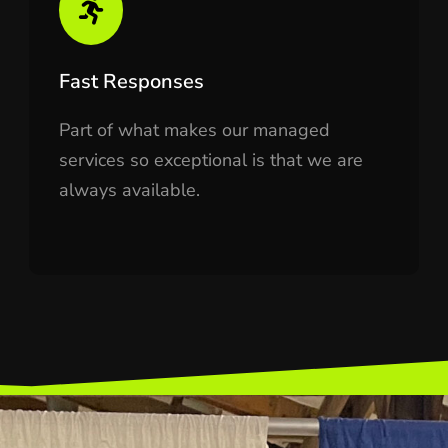
Fast Responses
Part of what makes our managed
services so exceptional is that we are
always available.