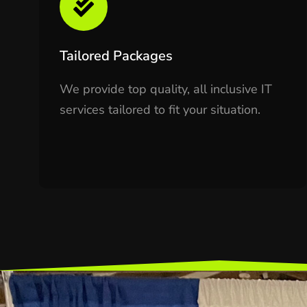
Tailored Packages
We provide top quality, all inclusive IT
services tailored to fit your situation.