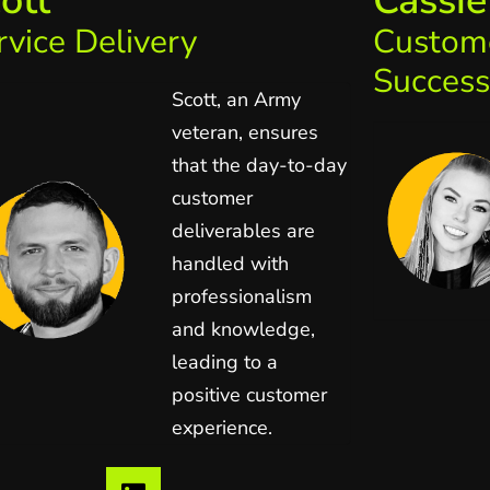
ott
Cassie
rvice Delivery
Custom
Success
Scott, an Army
veteran, ensures
that the day-to-day
customer
deliverables are
handled with
professionalism
and knowledge,
leading to a
positive customer
experience.