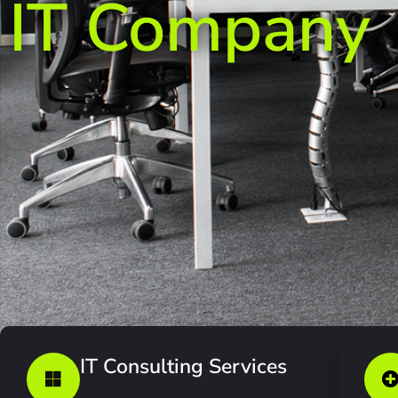
IT Company
IT Consulting Services