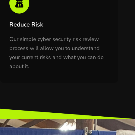
Reduce Risk
Our simple cyber security risk review
process will allow you to understand
your current risks and what you can do
about it.