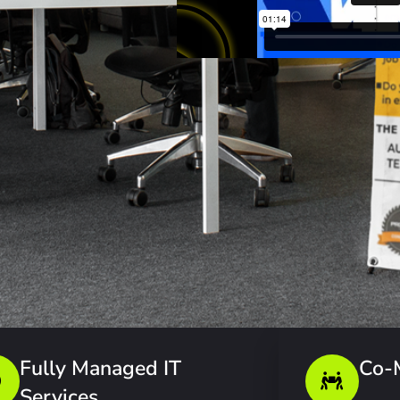
Fully Managed IT
Co-
Services