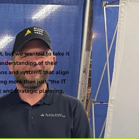
, but we wanted to take it
understanding of their
ans and systems that align
ng more than just “the IT
t and strategic planning,