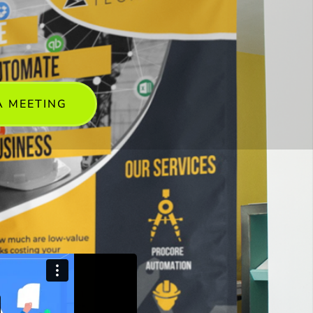
A MEETING