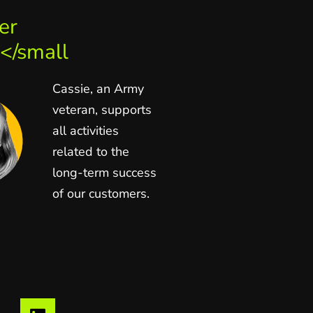
er
</small
Cassie, an Army
veteran, supports
all activities
related to the
long-term success
of our customers.