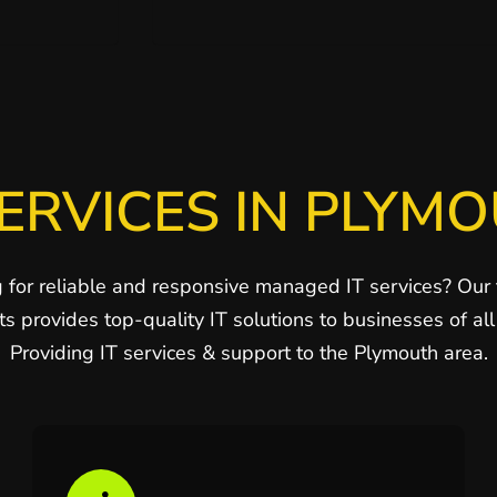
ERVICES IN PLYM
 for reliable and responsive managed IT services? Our
ts provides top-quality IT solutions to businesses of all 
Providing IT services & support to the Plymouth area.