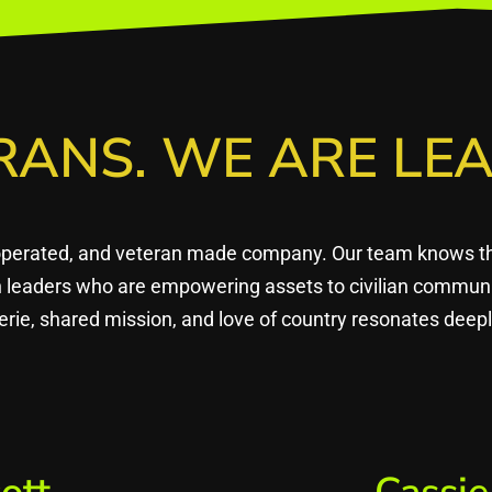
RANS. WE ARE LEA
operated, and veteran made company. Our team knows that
en leaders who are empowering assets to civilian commun
rie, shared mission, and love of country resonates dee