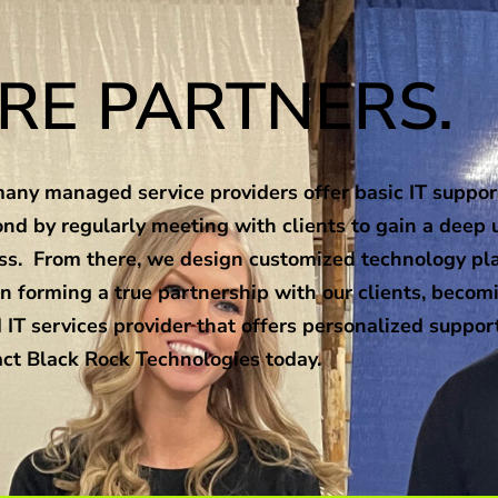
RE PARTNERS.
ny managed service providers offer basic IT support
nd by regularly meeting with clients to gain a deep 
ness. From there, we design customized technology pl
n forming a true partnership with our clients, becomi
 IT services provider that offers personalized suppor
ct Black Rock Technologies today.