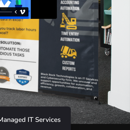
Managed IT Services