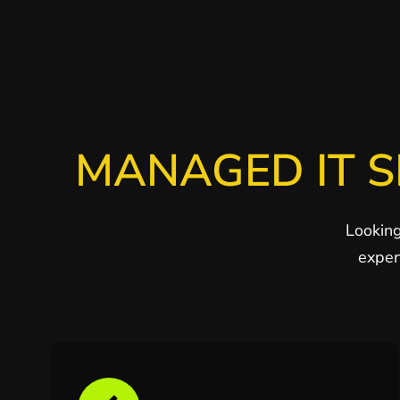
MANAGED IT S
Looking
exper