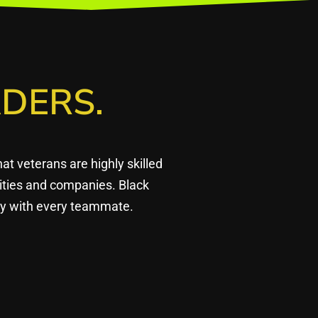
DERS.
 veterans are highly skilled
ities and companies. Black
ply with every teammate.