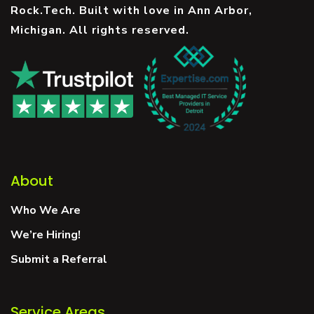
Rock.Tech. Built with love in Ann Arbor,
Michigan. All rights reserved.
About
Who We Are
We’re Hiring!
Submit a Referral
Service Areas