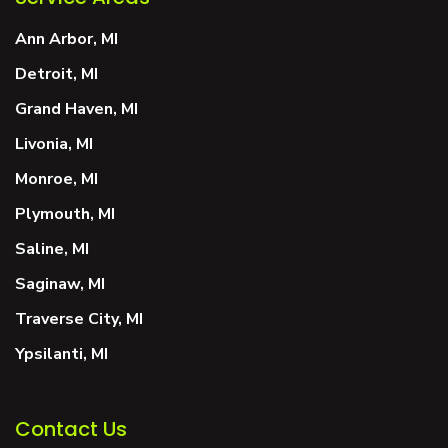
Ann Arbor, MI
Detroit, MI
Grand Haven, MI
Livonia, MI
Monroe, MI
Plymouth, MI
Saline, MI
Saginaw, MI
Traverse City, MI
Ypsilanti, MI
Contact Us