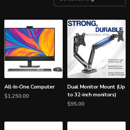
All-In-One Computer
Dual Monitor Mount (Up
to 32-inch monitors)
$
1,250.00
$
95.00