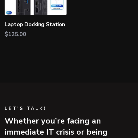
Laptop Docking Station
$
125.00
LET’S TALK!
Whether you’re facing an
immediate IT crisis or being