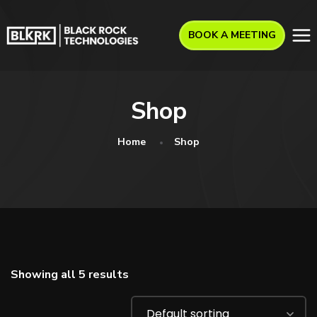
BOOK A MEETING
Shop
Home
Shop
Showing all 5 results