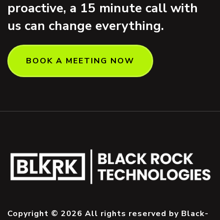
proactive, a 15 minute call with
us can change everything.
BOOK A MEETING NOW
Copyright © 2026 All rights reserved by Black-