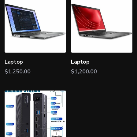
Laptop
Laptop
$
1,250.00
$
1,200.00