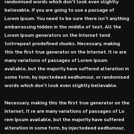
randomised words which don’t look even slightly
believable. If you are going to use a passage of
Lorem Ipsum. You need to be sure there isn’t anything
embarrassing hidden in the middle of text. All the
Lorem Ipsum generators on the Internet tend
toitrrepeat predefined chunks. Necessary, making
this the first true generator on the Internet. It re are
many variations of passages of Lorem Ipsum
available, but the majority have suffered alteration in
some form, by injectedeed eedhumour, or randomised
words which don’t look even slightly believable.
Necessary, making this the first true generator on the
Internet. It re are many variations of passages of Lo
rem Ipsum available, but the majority have suffered
alteration in some form, by injectedeed eedhumour,