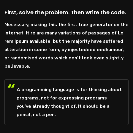
First, solve the problem. Then write the code.
Necessary, making this the first true generator on the
Internet. It re are many variations of passages of Lo
rem Ipsum available, but the majority have suffered
alteration in some form, by injectedeed eedhumour,
or randomised words which don’t look even slightly
believable.
A programming language is for thinking about
programs, not for expressing programs
you’ve already thought of. It should be a
pencil, not a pen.