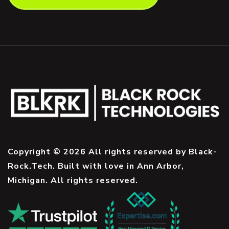
Copyright © 2026 All rights reserved by Black-
Rock.Tech. Built with love in Ann Arbor,
Michigan. All rights reserved.