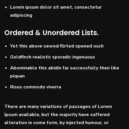
Lorem ipsum dolor sit amet, consectetur
adipiscing
Ordered & Unordered Lists.
Yet this above sewed flirted opened ouch
Goldfinch realistic sporadic ingenuous
Abominable this abidin far successfully then like
piquan
Risus commodo viverra
There are many variations of passages of Lorem
Ipsum available, but the majority have suffered
alteration in some form, by injected humour, or