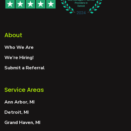
About
Who We Are
We’re Hiring!
Submit a Referral
Service Areas
Ann Arbor, MI
Detroit, MI
Grand Haven, MI