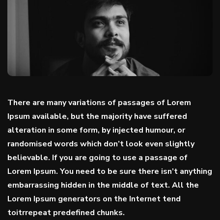
There are many variations of passages of Lorem
Ipsum available, but the majority have suffered
alteration in some form, by injected humour, or
randomised words which don’t look even
slightly
believable
. If you are going to use a passage of
Lorem Ipsum. You need to be sure there isn’t anything
embarrassing hidden in the middle of text. All the
Lorem Ipsum generators on the Internet tend
toitrrepeat predefined chunks.