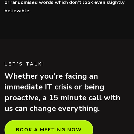
or randomised words which don’t look even slightly
believable.
LET’S TALK!
Whether you’re facing an
immediate IT crisis or being
proactive, a 15 minute call with
us can change everything.
BOOK A MEETING NOW