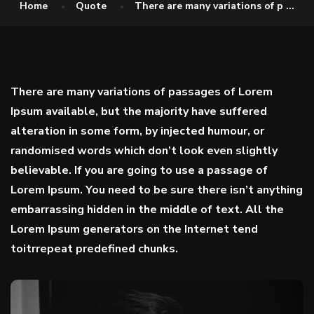
Home
Quote
There are many variations of p ...
There are many variations of passages of Lorem
Ipsum available, but the majority have suffered
alteration in some form, by injected humour, or
randomised words which don’t look even slightly
believable. If you are going to use a passage of
Lorem Ipsum. You need to be sure there isn’t anything
embarrassing hidden in the middle of text. All the
Lorem Ipsum generators on the Internet tend
toitrrepeat predefined chunks.