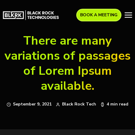
BOOK A MEETING
There are many
variations of passages
of Lorem Ipsum
available.
September 9, 2021
Black Rock Tech
4 min read