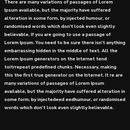
There are many variations of passages of Lorem
Ipsum available, but the majority have suffered
alteration in some form, by injected humour, or
randomised words which don’t look even slightly
believable. If you are going to use a passage of
Lorem Ipsum. You need to be sure there isn’t anything
embarrassing hidden in the middle of text. All the
Lorem Ipsum generators on the Internet tend
toitrrepeat
predefined chunks
. Necessary, making
this the first true generator on the Internet. It re are
many variations of passages of Lorem Ipsum
available, but the majority have suffered alteration in
some form, by injectedeed eedhumour, or randomised
words which don’t look even slightly believable.