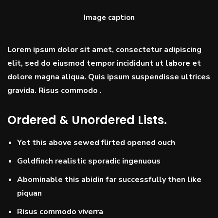
Image caption
Lorem ipsum dolor sit amet, consectetur adipiscing
elit, sed do eiusmod tempor incididunt ut labore et
dolore magna aliqua. Quis ipsum suspendisse ultrices
gravida. Risus commodo .
Ordered & Unordered Lists.
Yet this above sewed flirted opened ouch
Goldfinch realistic sporadic ingenuous
Abominable this abidin far successfully then like
piquan
Risus commodo viverra