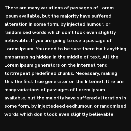
There are many variations of passages of Lorem
Ipsum available, but the majority have suffered
alteration in some form, by injected humour, or
randomised words which don’t look even slightly
believable. If you are going to use a passage of
Lorem Ipsum. You need to be sure there isn’t anything
embarrassing hidden in the middle of text. All the
Lorem Ipsum generators on the Internet tend
toitrrepeat predefined chunks. Necessary, making
this the first true generator on the Internet. It re are
many variations of passages of Lorem Ipsum
available, but the majority have suffered alteration in
some form, by injectedeed eedhumour, or randomised
words which don’t look even slightly believable.