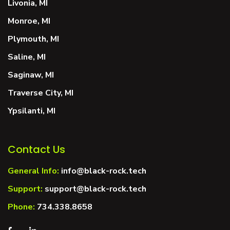
Livonia, MI
Monroe, MI
Plymouth, MI
Saline, MI
Saginaw, MI
Traverse City, MI
Ypsilanti, MI
Contact Us
General Info:
info@black-rock.tech
Support:
support@black-rock.tech
Phone:
734.338.8658